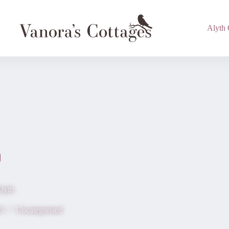
Alyth 
lyth
15
Uncategorised