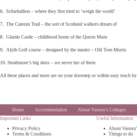
6. Schiehallion – where they first tried to ‘weigh the world’
7. The Cateran Trail – the sort of Scotland walkers dream of
8. Glamis Castle – childhood home of the Queen Mum
9. Alyth Golf course – designed by the master – Old Tom Morris
10. Strathmore’s big skies – we never tire of them
All these places and more are on your doorstep or within easy reach by 
Home
Accommodation
About Vanora’s Cottages
Important Links
Useful Information
Privacy Policy
About Vanora’
Terms & Conditions
Things to do