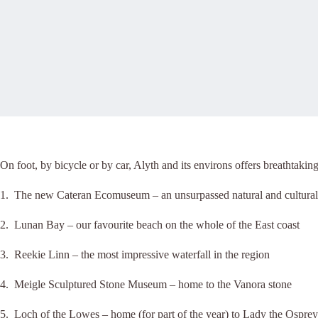
On foot, by bicycle or by car, Alyth and its environs offers breathtakin
1. The new Cateran Ecomuseum – an unsurpassed natural and cultural 
2. Lunan Bay – our favourite beach on the whole of the East coast
3. Reekie Linn – the most impressive waterfall in the region
4. Meigle Sculptured Stone Museum – home to the Vanora stone
5. Loch of the Lowes – home (for part of the year) to Lady the Osprey