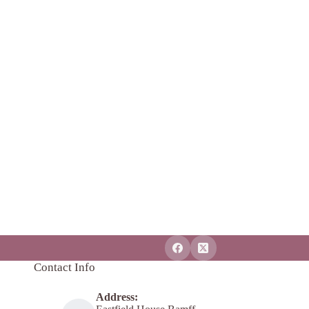
Contact Info
Address: