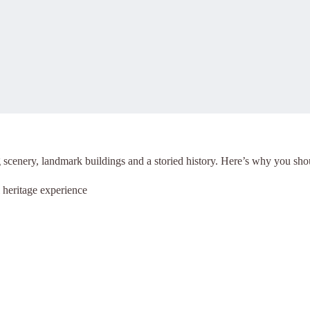
g scenery, landmark buildings and a storied history.
Here’s why you shoul
heritage experience