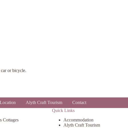
car or bicycle.
Location
Alyth Craft Tourism
Contact
Quick Links
s Cottages
Accommodation
Alyth Craft Tourism