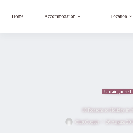
Home
Accommodation
Location
Uncategorised
10 Reasons to Holiday in A
ClareCooper
26 August 20