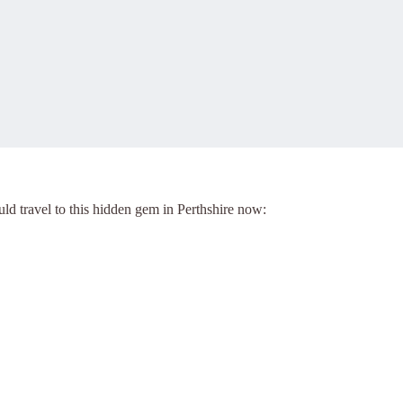
d travel to this hidden gem in Perthshire now: