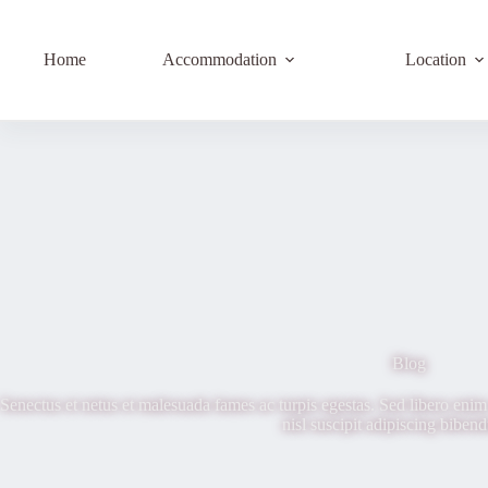
Home
Accommodation
Location
Blog
Senectus et netus et malesuada fames ac turpis egestas. Sed libero enim 
nisl suscipit adipiscing biben