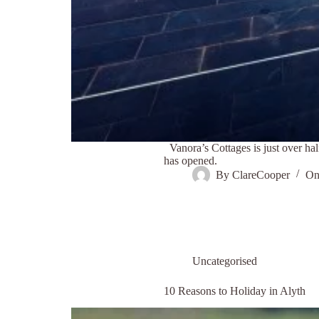
Vanora’s Cottages is just over 
has opened.
By
ClareCooper
O
Uncategorised
10 Reasons to Holiday in Alyth