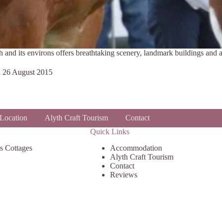
h and its environs offers breathtaking scenery, landmark buildings and a
n
26 August 2015
Location
Alyth Craft Tourism
Contact
Quick Links
s Cottages
Accommodation
Alyth Craft Tourism
Contact
Reviews