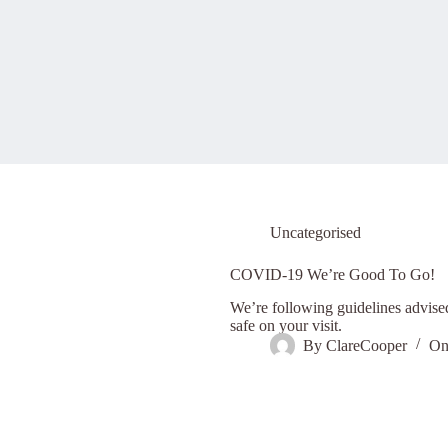
Uncategorised
COVID-19 We’re Good To Go!
We’re following guidelines advise
safe on your visit.
By
ClareCooper
O