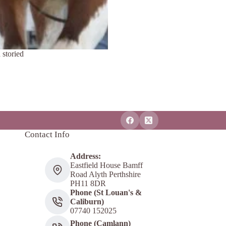
 storied
Contact Info
Address:
Eastfield House Bamff
Road Alyth Perthshire
PH11 8DR
Phone (St Louan's &
Caliburn)
07740 152025
Phone (Camlann)