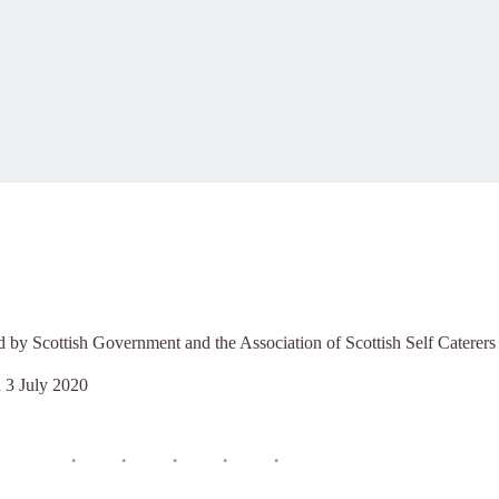
d by Scottish Government and the Association of Scottish Self Caterers
n
3 July 2020