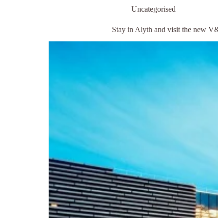
Uncategorised
Stay in Alyth and visit the new 