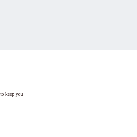
 to keep you