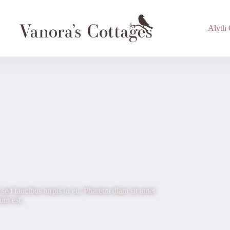
Alyth 
sed faucibus turpis in eu. Pharetra diam sit amet
dum est.