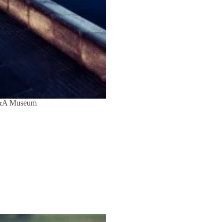
 V&A Museum