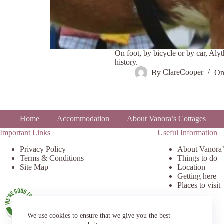
On foot, by bicycle or by car, Alyt
history.
By
ClareCooper
O
Home
Accommodation
About Vanora’s Cottages
Important Links
Useful Information
Privacy Policy
About Vanora’
Terms & Conditions
Things to do
Site Map
Location
Getting here
Places to visit
We use cookies to ensure that we give you the best