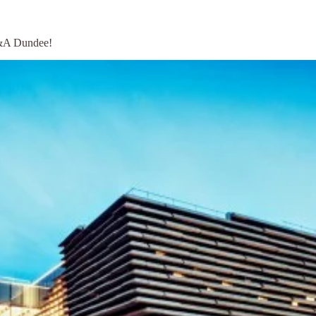
V&A Dundee!