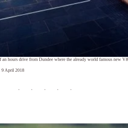
half an hours drive from Dundee where the already world famous new
n
9 April 2018